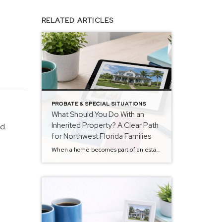
RELATED ARTICLES
PROBATE & SPECIAL SITUATIONS
What Should You Do With an
Inherited Property? A Clear Path
d.
for Northwest Florida Families
When a home becomes part of an estate, one question tends to rise to the surface quickly: What should we actually do with the property? There’s rarely just one answer. Some families consider keeping it.Some explore renting it.Others decide that selling makes the most sense. The challenge isn’t just choosing an option — it’s understanding […]