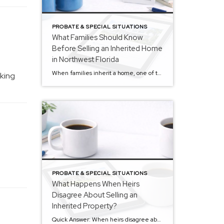
PROBATE & SPECIAL SITUATIONS
What Families Should Know
Before Selling an Inherited Home
in Northwest Florida
When families inherit a home, one of the first questions that often comes up is simple: What should we do with the property? Some families consider keeping it.Some consider renting it.Others decide that selling the home may be the most practical path forward. For many estates across Northwest Florida, inherited homes eventually do come to […]
aking
PROBATE & SPECIAL SITUATIONS
What Happens When Heirs
Disagree About Selling an
Inherited Property?
Quick Answer: When heirs disagree about selling inherited property during probate, the estate’s personal representative or executor typically has legal authority to manage the asset. Families may explore options such as selling the home, one heir buying out the others, or renting the property. Clear communication and understanding the probate process often help families resolve […]