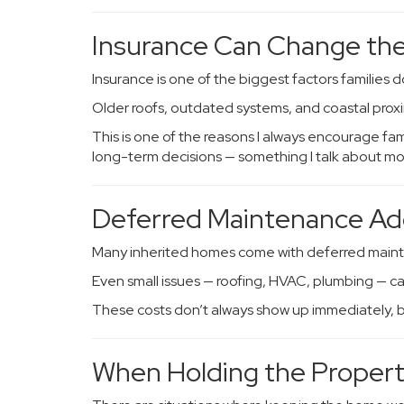
Insurance Can Change the
Insurance is one of the biggest factors families d
Older roofs, outdated systems, and coastal proxim
This is one of the reasons I always encourage f
long-term decisions — something I talk about mo
Deferred Maintenance Ad
Many inherited homes come with deferred main
Even small issues — roofing, HVAC, plumbing — ca
These costs don’t always show up immediately, but
When Holding the Proper