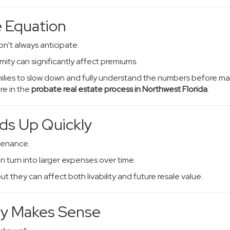
 Equation
on’t always anticipate.
ity can significantly affect premiums.
amilies to slow down and fully understand the numbers before m
re in the
probate real estate process in Northwest Florida
.
ds Up Quickly
tenance.
n turn into larger expenses over time.
 they can affect both livability and future resale value.
ty Makes Sense