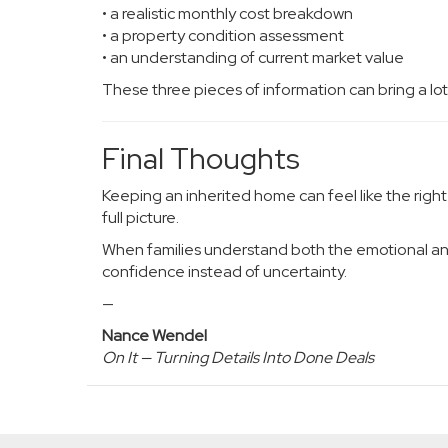
• a realistic monthly cost breakdown
• a property condition assessment
• an understanding of current market value
These three pieces of information can bring a lot o
Final Thoughts
Keeping an inherited home can feel like the right 
full picture.
When families understand both the emotional and 
confidence instead of uncertainty.
—
Nance Wendel
On It — Turning Details Into Done Deals