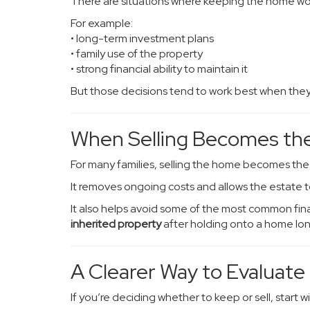
There are situations where keeping the home wor
For example:
• long-term investment plans
• family use of the property
• strong financial ability to maintain it
But those decisions tend to work best when they’r
When Selling Becomes the
For many families, selling the home becomes th
It removes ongoing costs and allows the estate t
It also helps avoid some of the most common fina
inherited property
after holding onto a home lo
A Clearer Way to Evaluate
If you’re deciding whether to keep or sell, start wi