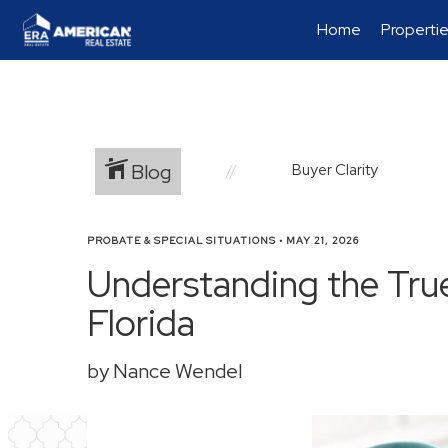
Home
Properti
Blog
Buyer Clarity
PROBATE & SPECIAL SITUATIONS
•
MAY 21, 2026
Understanding the Tru
Florida
by Nance Wendel