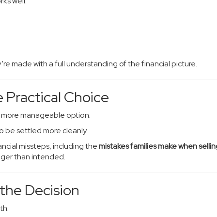
ks well.
e made with a full understanding of the financial picture.
 Practical Choice
e more manageable option.
o be settled more cleanly.
ncial missteps, including the
mistakes families make when sellin
nger than intended.
 the Decision
th: