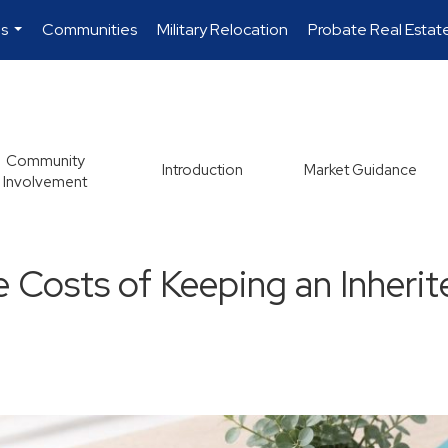
es
Communities
Military Relocation
Probate Real Estat
...
Community
Introduction
Market Guidance
Involvement
e Costs of Keeping an Inheri