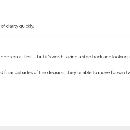
f clarity quickly.
decision at first — but it’s worth taking a step back and looking 
financial sides of the decision, they’re able to move forward w