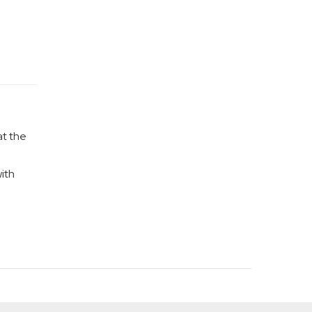
at the
ith