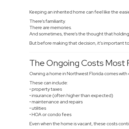
Keeping an inherited home can feel like the easies
There’s familiarity.
There are memories.
And sometimes, there’s the thought that holdin
But before making that decision, it’s important t
The Ongoing Costs Most F
Owning a home in Northwest Florida comes with e
These can include:
• property taxes
• insurance (often higher than expected)
• maintenance and repairs
• utilities
• HOA or condo fees
Even when the home is vacant, these costs cont