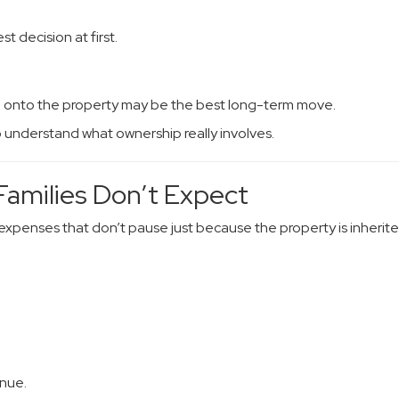
t decision at first.
g onto the property may be the best long-term move.
o understand what ownership really involves.
amilies Don’t Expect
xpenses that don’t pause just because the property is inherite
inue.