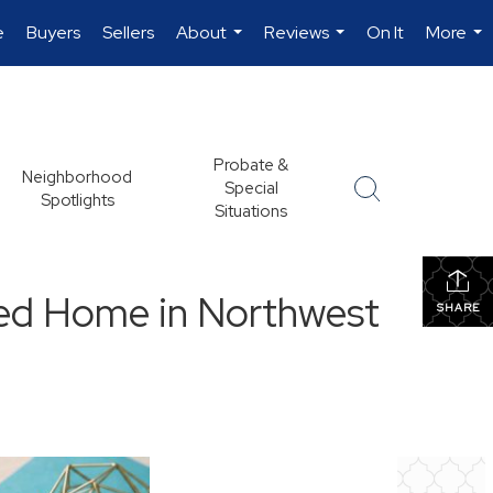
e
Buyers
Sellers
About
Reviews
On It
More
...
...
...
Probate &
Neighborhood
Special
Spotlights
Situations
ted Home in Northwest
SHARE