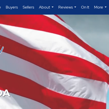
e
Buyers
Sellers
About
Reviews
On It
More
...
...
...
DA