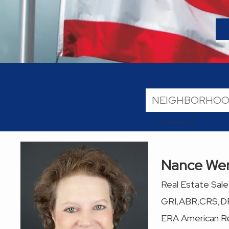
search near me
Nance We
Real Estate Sal
GRI,ABR,CRS,D
ERA American Re