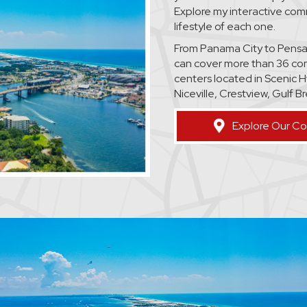
Explore my interactive co
lifestyle of each one.
From Panama City to Pensaco
can cover more than 36 co
centers located in Scenic H
Niceville, Crestview, Gulf 
Explore Our C