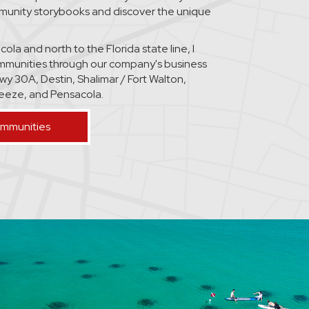
mmunity storybooks and discover the unique
la and north to the Florida state line, I
mmunities through our company's business
wy 30A, Destin, Shalimar / Fort Walton,
Breeze, and Pensacola.
ommunities