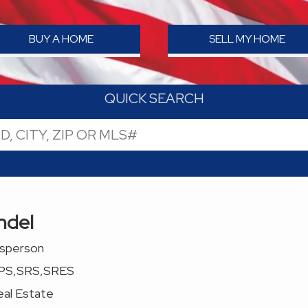
BUY A HOME
SELL MY HOME
QUICK SEARCH
ndel
esperson
PS,SRS,SRES
al Estate