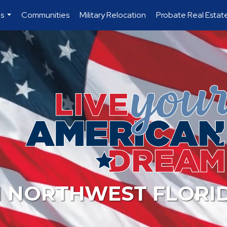
es
Communities
Military Relocation
Probate Real Estat
...
N NORTHWEST FLORI