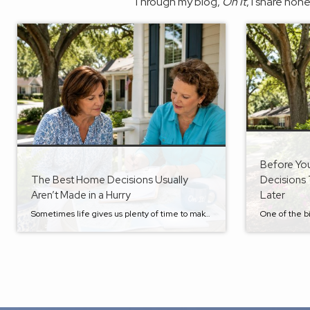
Through my blog,
On It
, I share hon
Before Yo
The Best Home Decisions Usually
Decisions 
Aren’t Made in a Hurry
Later
Sometimes life gives us plenty of time to make a move. Other times, it doesn’t. A new job opportunity. A growing family. An aging parent who suddenly needs more support. An unexpected inheritance. Retirement that arrives sooner than expected. I’ve seen many of life’s biggest transitions happen with very little warning. While we can’t always […]