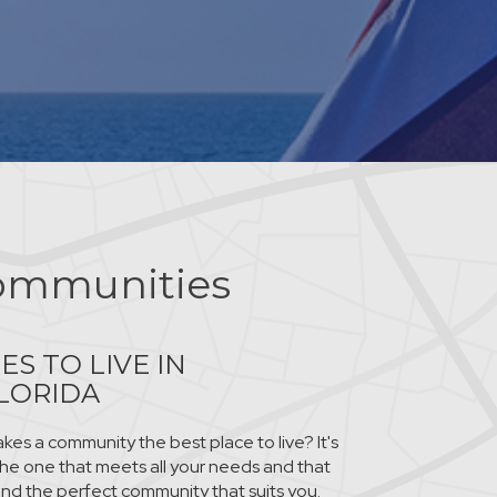
ommunities
ES TO LIVE IN
LORIDA
es a community the best place to live? It's
 the one that meets all your needs and that
ind the perfect community that suits you.