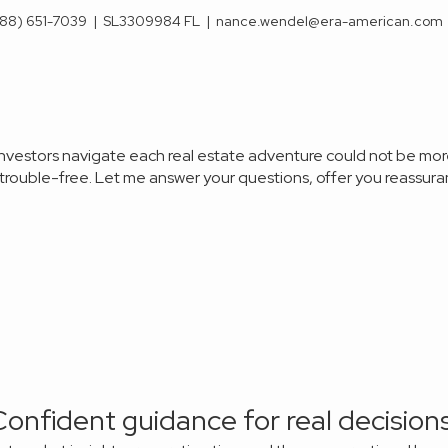
88) 651-7039
|
SL3309984 FL
|
nance.wendel@era-american.com
 investors navigate each real estate adventure could not be mo
s trouble-free. Let me answer your
questions, offer you reassuran
Confident guidance for real decisions