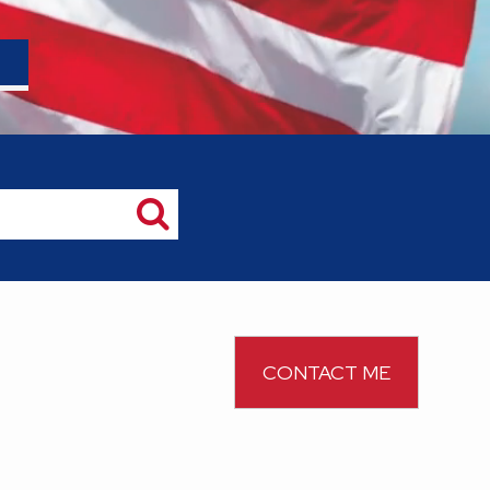
CONTACT ME