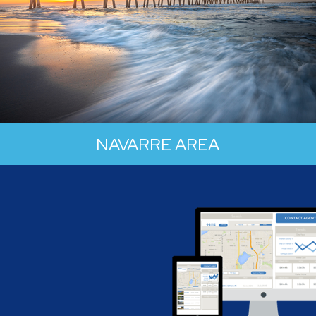
NAVARRE AREA
Nestled along the stunning Gulf Coast,
Navarre is your ticket to a sun-soaked
paradise where the emerald waters meet
sugar-white sands in a coastal symphony.
Navarre boasts some of the most jaw-
dropping stretches of sand you've ever laid
eyes on.