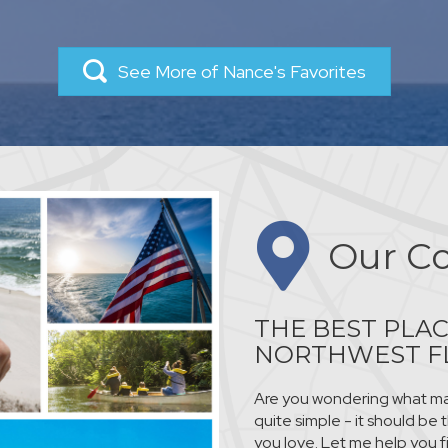
See More of Nance's Favorites
Our C
THE BEST PLAC
NORTHWEST F
Are you wondering what mak
quite simple - it should be
you love. Let me help you f