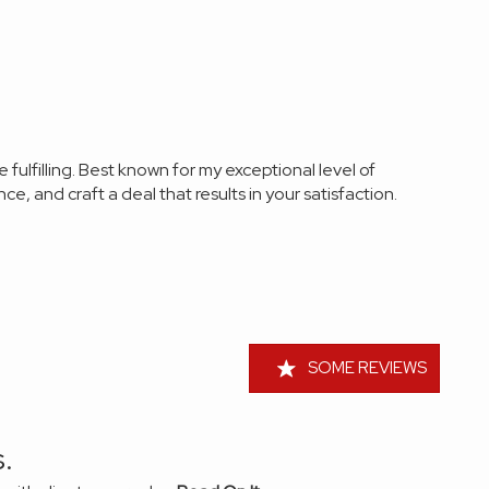
re
fulfilling. Best known for my exceptional level of
ce, and craft a deal that results in your
satisfaction
.
SOME REVIEWS
.