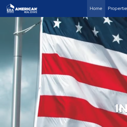
Home
Properti
I