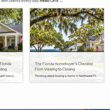
 with clients every day.
Read On It →
Florida
The Florida Homebuyer’s Checklist:
sting
From Viewing to Closing
Something I am being asked a lot right now is, “How do I get the most value for my home in the Shalimar-Fort Walton Beach market?” And the answer is simple: it’s truly personal and depends on your situation. Every home is different. Every seller has different goals, timelines, budgets, and circumstances. Some homeowners need […]
Thinking about buying a home in Northwest Florida? Here’s your checklist! Buying a home is exciting, but let’s be honest—it can also feel a little overwhelming. Between searching for the right property, securing financing, making an offer, and getting to the closing table, there are a lot of moving parts. That’s why I put together […]