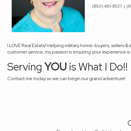
(850) 461-8537
|
(8
I LOVE Real Estate! Helping military
home-buyers
,
sellers &
customer service, my passion
is ensuring your experience i
Serving
YOU
is What I Do!!
Contact me today so we can
begin our grand
adventure!