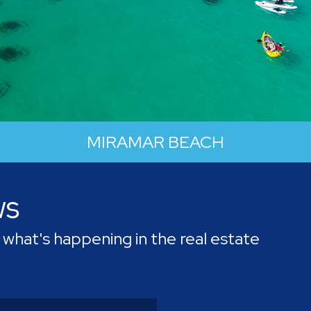
MIRAMAR BEACH
ws
A city of "Beauty and Progress", this
community has put work into its economic
what's happening in the real estate
development and growth, but not at the
expense of nature.