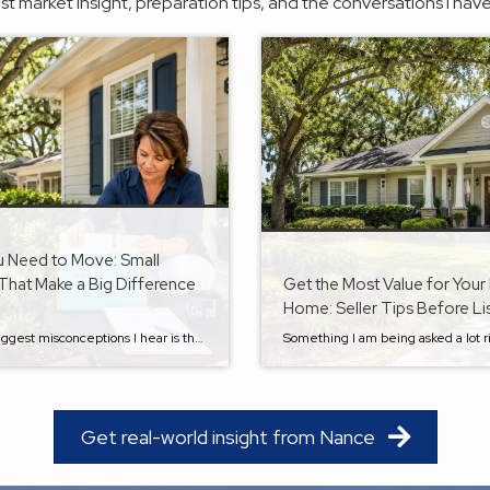
est market insight, preparation tips, and the conversations I have
u Need to Move: Small
That Make a Big Difference
Get the Most Value for Your 
Home: Seller Tips Before Li
One of the biggest misconceptions I hear is that preparing to sell your home begins when you decide to put a “For Sale” sign in the yard. In reality, some of the best things you can do for your future sale happen long before moving is even on your radar. Whether you plan to stay […]
Get real-world insight from Nance